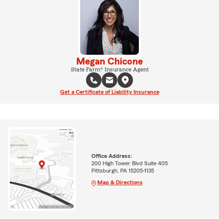
Megan Chicone
State Farm® Insurance Agent
Get a Certificate of Liability Insurance
Office Address:
200 High Tower Blvd Suite 405
Pittsburgh, PA 15205-1135
Map & Directions