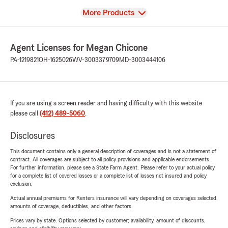
View
More Products
Agent Licenses for Megan Chicone
PA-1219821
OH-1625026
WV-3003379709
MD-3003444106
If you are using a screen reader and having difficulty with this website
please call
(412) 489-5060
.
Disclosures
This document contains only a general description of coverages and is not a statement of
contract. All coverages are subject to all policy provisions and applicable endorsements.
For further information, please see a State Farm Agent. Please refer to your actual policy
for a complete list of covered losses or a complete list of losses not insured and policy
exclusion.
Actual annual premiums for Renters insurance will vary depending on coverages selected,
amounts of coverage, deductibles, and other factors.
Prices vary by state. Options selected by customer; availability, amount of discounts,