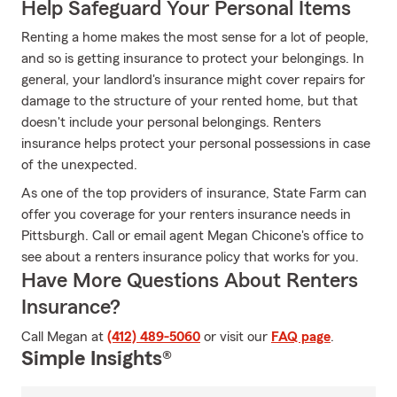
Help Safeguard Your Personal Items
Renting a home makes the most sense for a lot of people,
and so is getting insurance to protect your belongings. In
general, your landlord's insurance might cover repairs for
damage to the structure of your rented home, but that
doesn't include your personal belongings. Renters
insurance helps protect your personal possessions in case
of the unexpected.
As one of the top providers of insurance, State Farm can
offer you coverage for your renters insurance needs in
Pittsburgh. Call or email agent Megan Chicone's office to
see about a renters insurance policy that works for you.
Have More Questions About Renters
Insurance?
Call Megan at
(412) 489-5060
or visit our
FAQ page
.
Simple Insights®