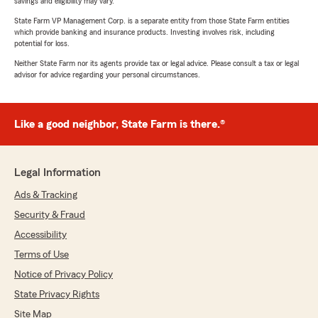
savings and eligibility may vary.
State Farm VP Management Corp. is a separate entity from those State Farm entities
which provide banking and insurance products. Investing involves risk, including
potential for loss.
Neither State Farm nor its agents provide tax or legal advice. Please consult a tax or legal
advisor for advice regarding your personal circumstances.
Like a good neighbor, State Farm is there.®
Legal Information
Ads & Tracking
Security & Fraud
Accessibility
Terms of Use
Notice of Privacy Policy
State Privacy Rights
Site Map