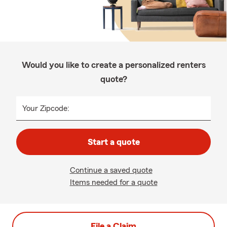
Would you like to create a personalized renters
quote?
Your Zipcode:
Start a quote
Continue a saved quote
Items needed for a quote
File a Claim