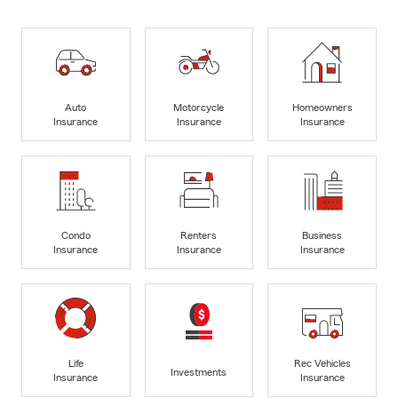
Auto
Motorcycle
Homeowners
Insurance
Insurance
Insurance
Condo
Renters
Business
Insurance
Insurance
Insurance
Life
Rec Vehicles
Investments
Insurance
Insurance