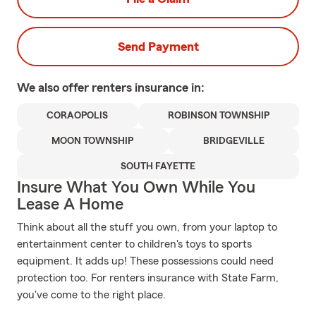
Send Payment
We also offer
renters
insurance in:
CORAOPOLIS
ROBINSON TOWNSHIP
MOON TOWNSHIP
BRIDGEVILLE
SOUTH FAYETTE
Insure What You Own While You
Lease A Home
Think about all the stuff you own, from your laptop to
entertainment center to children's toys to sports
equipment. It adds up! These possessions could need
protection too. For renters insurance with State Farm,
you've come to the right place.