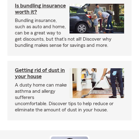
Is bundling insurance
worth it?
Bundling insurance,
such as auto and home,
can be a great way to
get discounts, but that’s not all! Discover why
bundling makes sense for savings and more.
Getting rid of dust in
your house
A dusty home can make
asthma and allergy
sufferers
uncomfortable. Discover tips to help reduce or
eliminate the amount of dust in your house.