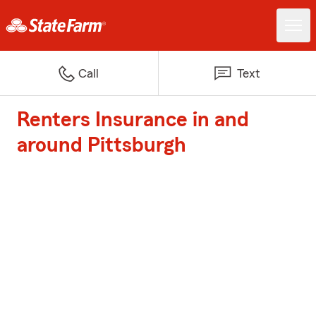
Call
Text
Renters Insurance in and
around Pittsburgh